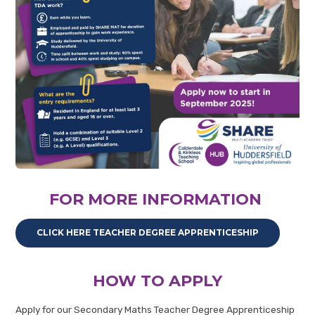
FOR MORE INFORMATION
CLICK HERE TEACHER DEGREE APPRENTICESHIP
HOW TO APPLY
Apply for our Secondary Maths Teacher Degree Apprenticeship