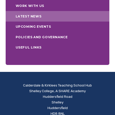
WORK WITH US
LATEST NEWS
UPCOMING EVENTS
POLICIES AND GOVERNANCE
USEFUL LINKS
Calderdale & Kirklees Teaching School Hub
Shelley College, A SHARE Academy
Huddersfield Road
Shelley
Huddersfield
HD8 8NL