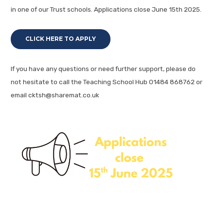
in one of our Trust schools. Applications close June 15th 2025.
CLICK HERE TO APPLY
If you have any questions or need further support, please do
not hesitate to call the Teaching School Hub 01484 868762 or
email cktsh@sharemat.co.uk