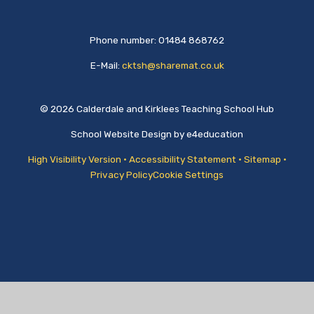
Phone number: 01484 868762
E-Mail:
cktsh@sharemat.co.uk
© 2026 Calderdale and Kirklees Teaching School Hub
School Website Design by
e4education
High Visibility Version
•
Accessibility Statement
•
Sitemap
•
Privacy Policy
Cookie Settings
Cookie Policy
This site uses cookies to store information on your computer.
Click