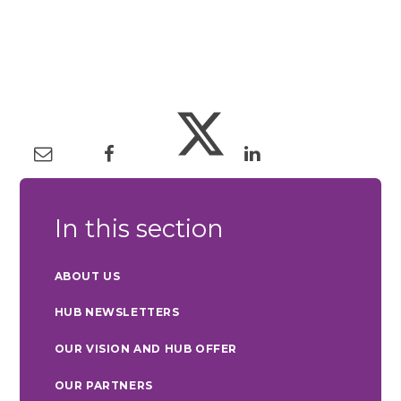
In this section
ABOUT US
HUB NEWSLETTERS
OUR VISION AND HUB OFFER
OUR PARTNERS