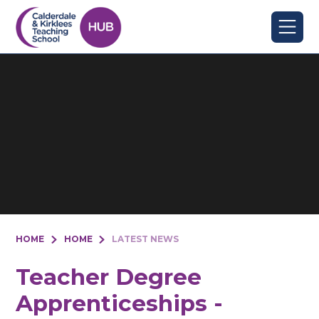
Skip to content ↓
HOME
HOME
LATEST NEWS
Teacher Degree
Apprenticeships -