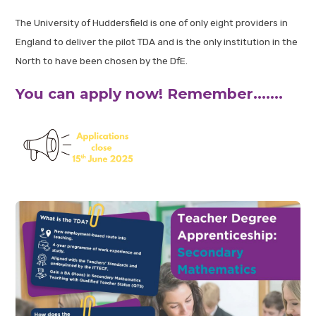
The University of Huddersfield is one of only eight providers in
England to deliver the pilot TDA and is the only institution in the
North to have been chosen by the DfE.
You can apply now! Remember.......