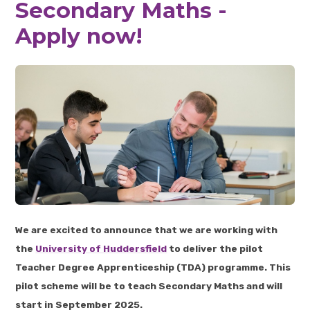
Secondary Maths -
Apply now!
We are excited to announce that we are working with
the
University of Huddersfield
to deliver the pilot
Teacher Degree Apprenticeship (TDA) programme. This
pilot scheme will be to teach Secondary Maths and will
start in September 2025.