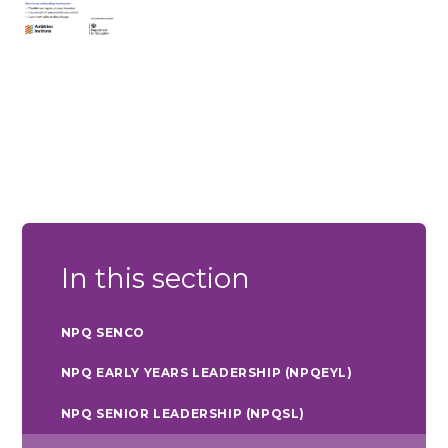
In this section
NPQ SENCO
NPQ EARLY YEARS LEADERSHIP (NPQEYL)
NPQ SENIOR LEADERSHIP (NPQSL)