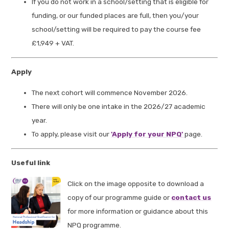
If you do not work in a school/setting that is eligible for
funding, or our funded places are full, then you/your
school/setting will be required to pay the course fee
£1,949 + VAT.
Apply
The next cohort will commence November 2026.
There will only be one intake in the 2026/27 academic
year.
To apply, please visit our
'Apply for your NPQ'
page.
Useful link
Click on the image opposite to download a
copy of our programme guide or
contact us
for more information or guidance about this
NPQ programme.