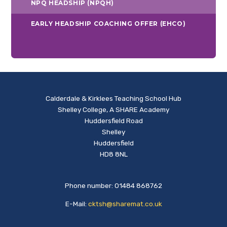
NPQ HEADSHIP (NPQH)
EARLY HEADSHIP COACHING OFFER (EHCO)
Calderdale & Kirklees Teaching School Hub
Shelley College, A SHARE Academy
Huddersfield Road
Shelley
Huddersfield
HD8 8NL
Phone number: 01484 868762
E-Mail:
cktsh@sharemat.co.uk