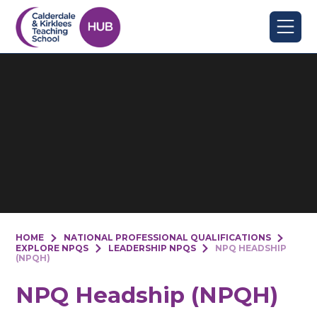
Skip to content ↓
HOME
NATIONAL PROFESSIONAL QUALIFICATIONS
EXPLORE NPQS
LEADERSHIP NPQS
NPQ HEADSHIP
(NPQH)
NPQ Headship (NPQH)