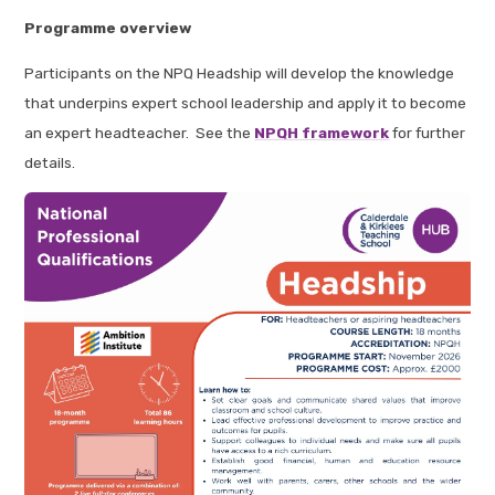
Programme overview
Participants on the NPQ Headship will develop the knowledge
that underpins expert school leadership and apply it to become
an expert headteacher. See the
NPQH framework
for further
details.