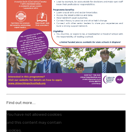
Find out more....
You have not allowed cookies
and this content may contain
cookies.