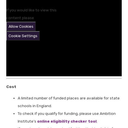
If you would like to view this
content please
Allow Cookies
Cookie Settings
Cost
A limited number of funded places are available for state
schools in England.
To check if you qualify for funding, please use Ambition
Institute’s
online eligibility checker tool
.