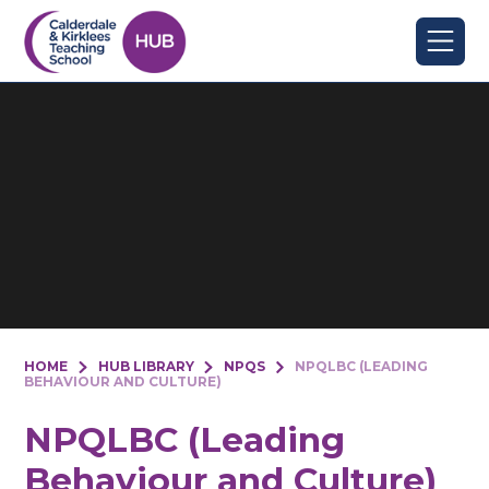
Skip to content ↓
HOME
HUB LIBRARY
NPQS
NPQLBC (LEADING
BEHAVIOUR AND CULTURE)
NPQLBC (Leading
Behaviour and Culture)