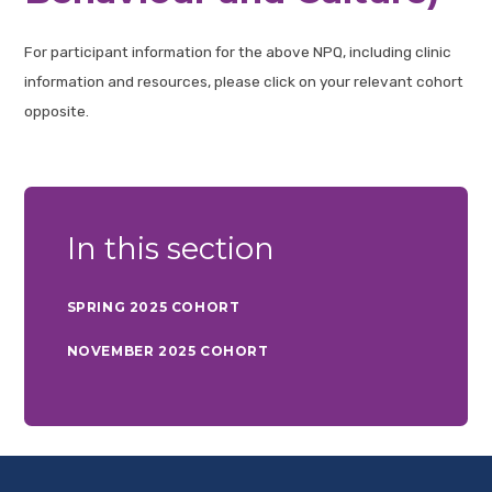
For participant information for the above NPQ, including clinic
information and resources, please click on your relevant cohort
opposite.
In this section
SPRING 2025 COHORT
NOVEMBER 2025 COHORT