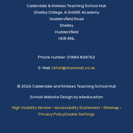
Calderdale & Kirklees Teaching School Hub
Shelley College, A SHARE Academy
Huddersfield Road
Shelley
Huddersfield
HD8 8NL
Phone number: 01484 868762
E-Mail:
cktsh@sharemat.co.uk
© 2026 Calderdale and Kirklees Teaching School Hub
School Website Design by
e4education
High Visibility Version
•
Accessibility Statement
•
Sitemap
•
Privacy Policy
Cookie Settings