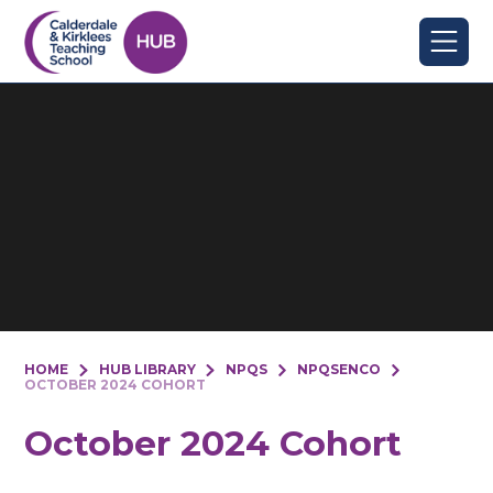
Skip to content ↓
HOME
HUB LIBRARY
NPQS
NPQSENCO
OCTOBER 2024 COHORT
October 2024 Cohort