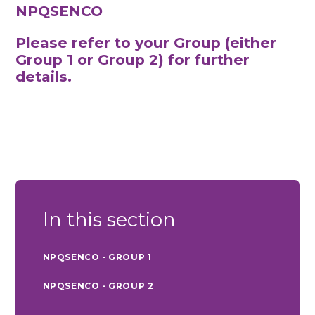
NPQSENCO
Please refer to your Group (either
Group 1 or Group 2) for further
details.
In this section
NPQSENCO - GROUP 1
NPQSENCO - GROUP 2