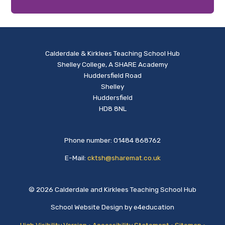
Calderdale & Kirklees Teaching School Hub
Shelley College, A SHARE Academy
Huddersfield Road
Shelley
Huddersfield
HD8 8NL
Phone number: 01484 868762
E-Mail:
cktsh@sharemat.co.uk
© 2026 Calderdale and Kirklees Teaching School Hub
School Website Design by
e4education